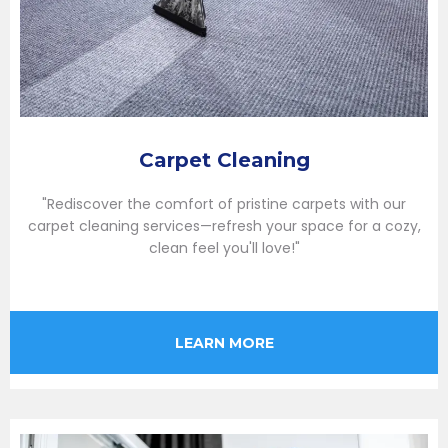
Carpet Cleaning
"Rediscover the comfort of pristine carpets with our
carpet cleaning services—refresh your space for a cozy,
clean feel you'll love!"
LEARN MORE