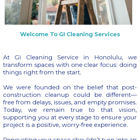
Welcome To GI Cleaning Services
At GI Cleaning Service in Honolulu, we
transform spaces with one clear focus: doing
things right from the start.
We were founded on the belief that post-
construction cleanup could be different—
free from delays, issues, and empty promises.
Today, we remain true to that vision,
supporting you at every stage to ensure your
project is a positive, worry-free experience.
Renovating your space shouldn’t turn into an