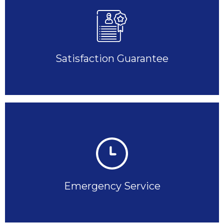
Satisfaction Guarantee
Emergency Service