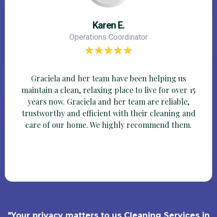
Karen E.
Operations Coordinator
Graciela and her team have been helping us
maintain a clean, relaxing place to live for over 15
years now. Graciela and her team are reliable,
trustworthy and efficient with their cleaning and
care of our home. We highly recommend them.
"Your privacy matters to us Cleaning Services in