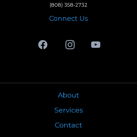
(808)
358-2732
Connect Us
Facebook
Instagram
Youtube
About
Services
Contact