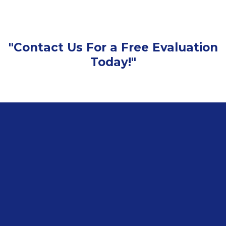
"Contact Us For a Free Evaluation
Today!"