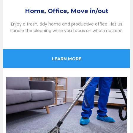
Home, Office, Move in/out
Enjoy a fresh, tidy home and productive office—let us
handle the cleaning while you focus on what matters!.
LEARN MORE