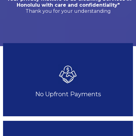
Honolulu with care and confidentiality"
Thank you for your understanding
No Upfront Payments