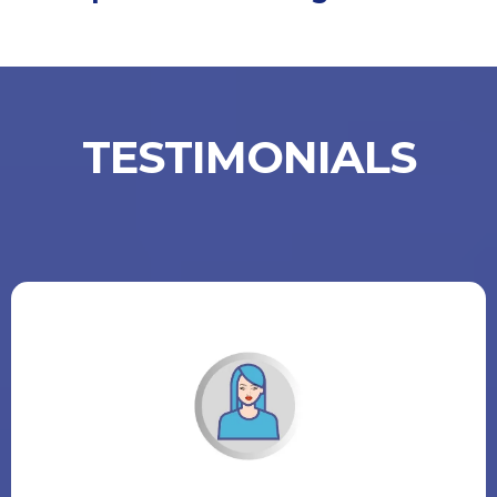
TESTIMONIALS