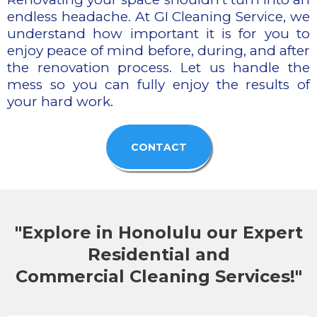
endless headache. At GI Cleaning Service, we
understand how important it is for you to
enjoy peace of mind before, during, and after
the renovation process. Let us handle the
mess so you can fully enjoy the results of
your hard work.
CONTACT
"Explore in Honolulu our Expert
Residential and
Commercial Cleaning Services!"