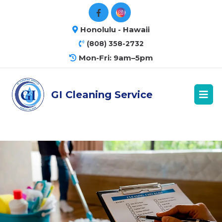
Honolulu - Hawaii
(808) 358-2732
Mon-Fri: 9am–5pm
GI Cleaning Service