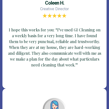
Coleen H.
Creative Director
I hope this works for you: “I’ve used GI Cleaning on
a weekly basis for a very long time. I have found
them to be very punctual, reliable and trustworthy.
When they are at my house, they are hard-working
and diligent. They also communicate well with me as
we make a plan for the day about what particulars
need cleaning that week.”