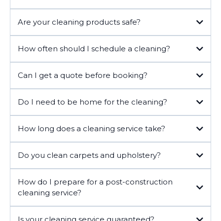
Are your cleaning products safe?
How often should I schedule a cleaning?
Can I get a quote before booking?
Do I need to be home for the cleaning?
How long does a cleaning service take?
Do you clean carpets and upholstery?
How do I prepare for a post-construction
cleaning service?
Is your cleaning service guaranteed?