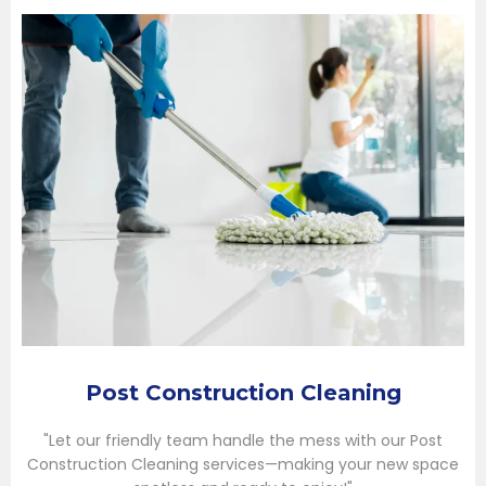
Post Construction Cleaning
"Let our friendly team handle the mess with our Post
Construction Cleaning services—making your new space