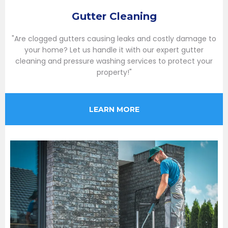
Gutter Cleaning
"Are clogged gutters causing leaks and costly damage to
your home? Let us handle it with our expert gutter
cleaning and pressure washing services to protect your
property!"
LEARN MORE