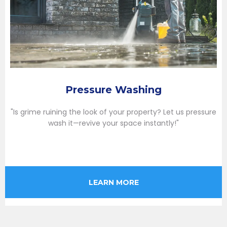
Pressure Washing
"Is grime ruining the look of your property? Let us pressure
wash it—revive your space instantly!"
LEARN MORE