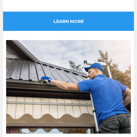
LEARN MORE