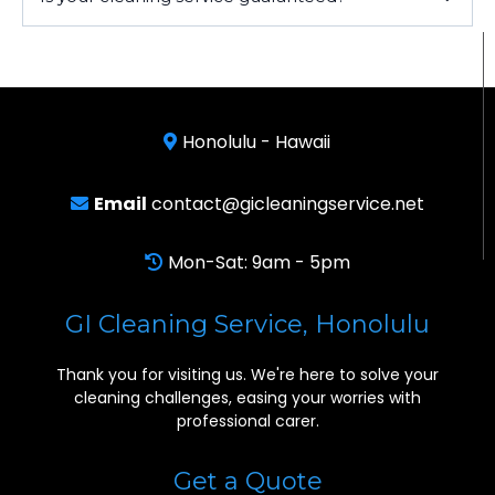
Honolulu - Hawaii
Email
contact@gicleaningservice.net
Mon-Sat: 9am - 5pm
GI Cleaning Service, Honolulu
Thank you for visiting us. We're here to solve your
cleaning challenges, easing your worries with
professional carer.
Get a Quote