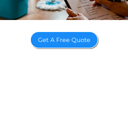
Get A Free Quote
"Revive your space with our
Post-Construction Cleaning in
Honolulu on time, within
budget, and without
unexpected costs!"