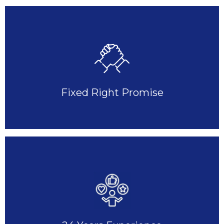
Fixed Right Promise