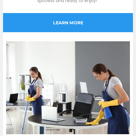
spotless and ready to enjoy!"
LEARN MORE