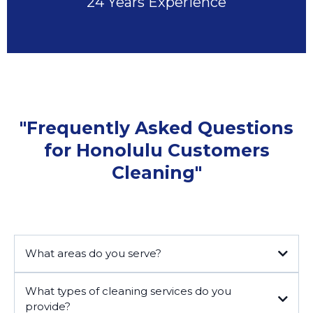
24 Years Experience
"Frequently Asked Questions
for Honolulu Customers
Cleaning"
What areas do you serve?
What types of cleaning services do you
provide?