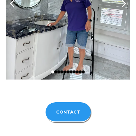
CONTACT