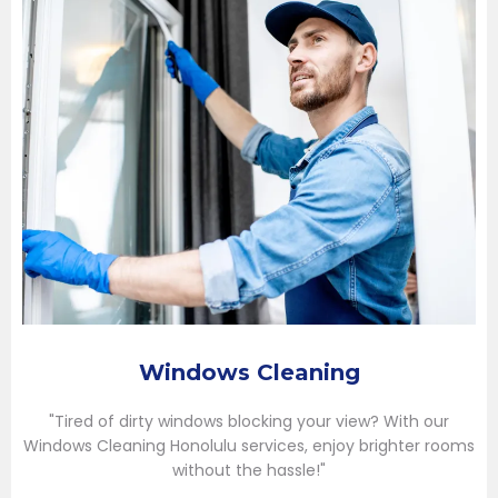
Windows Cleaning
"Tired of dirty windows blocking your view? With our
Windows Cleaning Honolulu services, enjoy brighter rooms
without the hassle!"