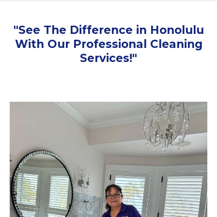
"See The Difference in Honolulu
With Our Professional Cleaning
Services!"