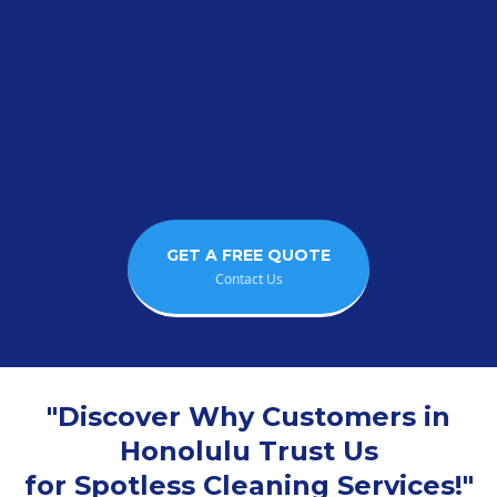
"Enjoy More Free Time
Leave the Cleaning to Us!"
GET A FREE QUOTE
Contact Us
"Discover Why Customers in
Honolulu Trust Us
for Spotless Cleaning Services!"