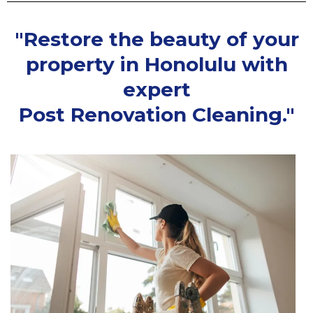
"Restore the beauty of your
property in Honolulu with
expert
Post Renovation Cleaning."