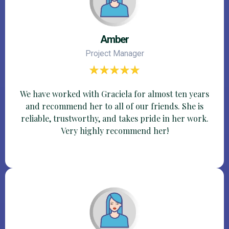
Amber
Project Manager
We have worked with Graciela for almost ten years
and recommend her to all of our friends. She is
reliable, trustworthy, and takes pride in her work.
Very highly recommend her!