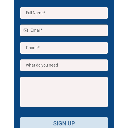
SIGN UP